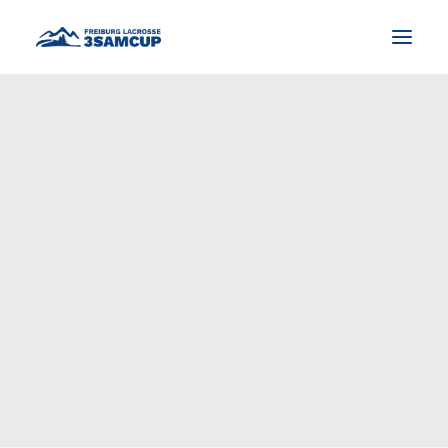
NEWS
TOURNAMENT
IMPRESSIONS AND PICTURES
CONTACT
ENGLISH
SEARCH