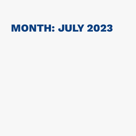
MONTH: JULY 2023
The Champions 2023!