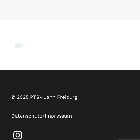
© 2025 PTSV Jahn Freiburg
Datenschutz/Impressum