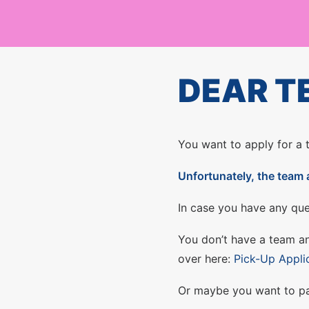
DEAR T
You want to apply for a
Unfortunately, the team 
In case you have any que
You don’t have a team an
over here:
Pick-Up Appli
Or maybe you want to par