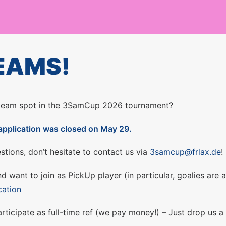
EAMS!
 team spot in the 3SamCup 2026 tournament?
application was closed on May 29.
stions, don’t hesitate to contact us via
3samcup@frlax.de
!
d want to join as PickUp player (in particular, goalies are
cation
ticipate as full-time ref (we pay money!) – Just drop us a 