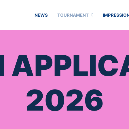
NEWS
TOURNAMENT
IMPRESSION
 APPLIC
2026