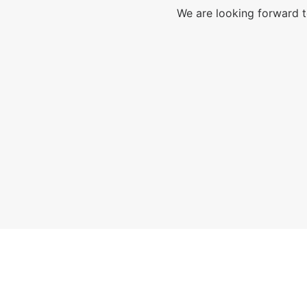
We are looking forward t