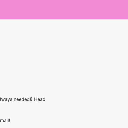
 always needed!) Head
mail!