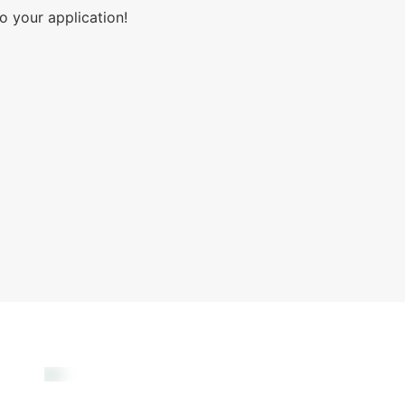
o your application!