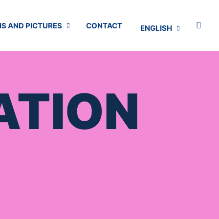
S AND PICTURES
CONTACT
ENGLISH
ATION