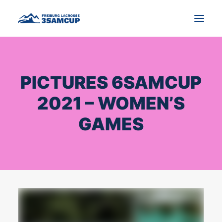
NEWS
PICTURES 6SAMCUP
TOURNAMENT
2021 – WOMEN’S
IMPRESSIONS AND PICTURES
GAMES
CONTACT
ENGLISH
SEARCH