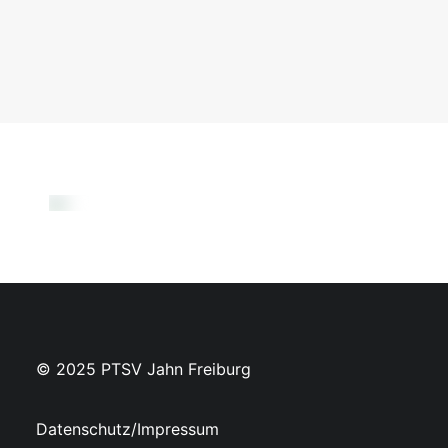
© 2025 PTSV Jahn Freiburg
Datenschutz/Impressum