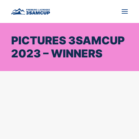
PICTURES 3SAMCUP
NEWS
2023 – WINNERS
TOURNAMENT
IMPRESSIONS AND PICTURES
CONTACT
ENGLISH
SEARCH