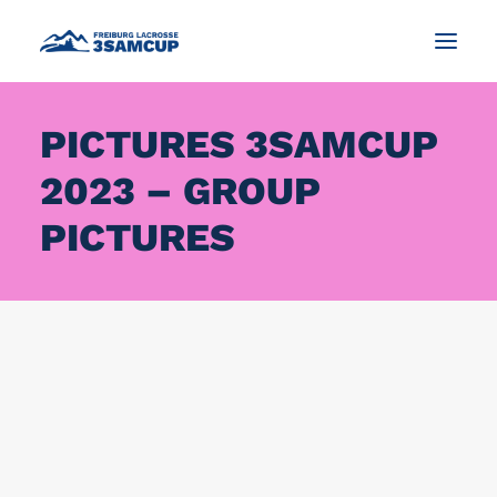
PICTURES 3SAMCUP
NEWS
2023 – GROUP
TOURNAMENT
IMPRESSIONS AND PICTURES
PICTURES
CONTACT
ENGLISH
SEARCH