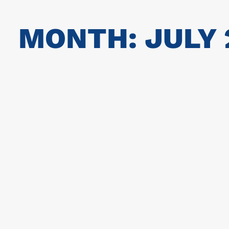
MONTH: JULY 