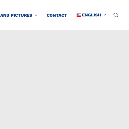
ENGLISH
 AND PICTURES
CONTACT