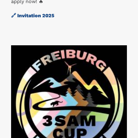
apply now! 🔥
🔗
Invitation 2025