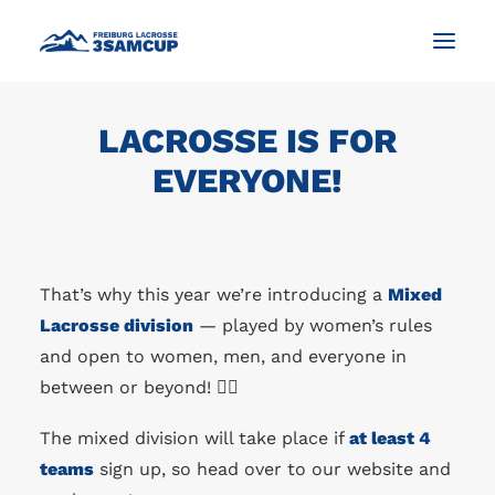
LACROSSE IS FOR
NEWS
EVERYONE!
TOURNAMENT
IMPRESSIONS AND PICTURES
CONTACT
That’s why this year we’re introducing a
Mixed
ENGLISH
Lacrosse division
— played by women’s rules
and open to women, men, and everyone in
between or beyond! 🏳️‍🌈
SEARCH
The mixed division will take place if
at least 4
teams
sign up, so head over to our website and