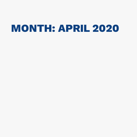
MONTH: APRIL 2020
Corona information